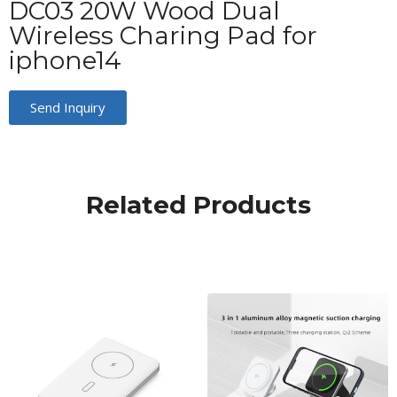
DC03 20W Wood Dual
Wireless Charing Pad for
iphone14
Send Inquiry
Related Products