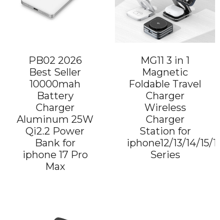
PB02 2026
MG11 3 in 1
Best Seller
Magnetic
10000mah
Foldable Travel
Battery
Charger
Charger
Wireless
Aluminum 25W
Charger
Qi2.2 Power
Station for
Bank for
iphone12/13/14/15/1
iphone 17 Pro
Series
Max