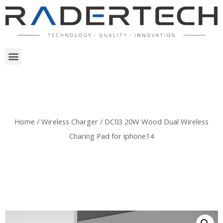
Home
/
Wireless Charger
/ DC03 20W Wood Dual Wireless
Charing Pad for iphone14