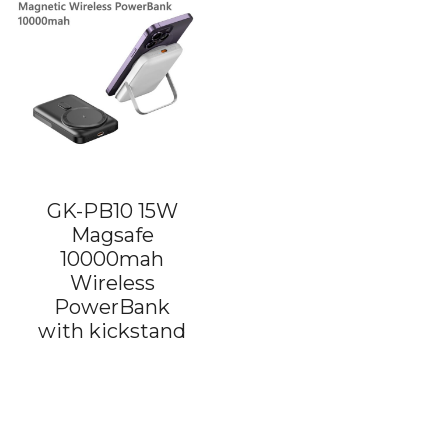
GK-PB10 15W
Magsafe
10000mah
Wireless
PowerBank
with kickstand