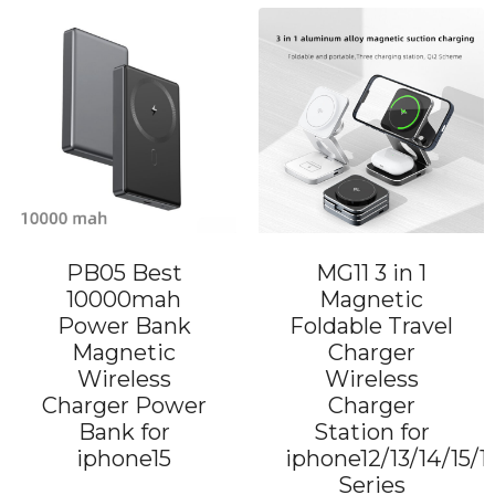
PB05 Best
MG11 3 in 1
10000mah
Magnetic
Power Bank
Foldable Travel
Magnetic
Charger
Wireless
Wireless
Charger Power
Charger
Bank for
Station for
iphone15
iphone12/13/14/15/1
Series