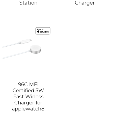
Station
Charger
96C MFi
Certified 5W
Fast Wirless
Charger for
applewatch8