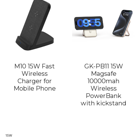
M10 15W Fast
GK-PB11 15W
Wireless
Magsafe
Charger for
10000mah
Mobile Phone
Wireless
PowerBank
with kickstand