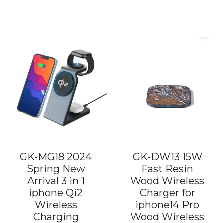
GK-MG18 2024
GK-DW13 15W
Spring New
Fast Resin
Arrival 3 in 1
Wood Wireless
iphone Qi2
Charger for
Wireless
iphone14 Pro
Charging
Wood Wireless