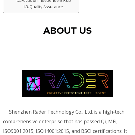
Focus on Independent R&D
Quality Assurance
ABOUT US
Shenzhen Rader Technology Co., Ltd. is a high-tech
comprehensive enterprise that has passed Qi, MFi,
ISO9001:2015, ISO14001:2015, and BSCI certifications. It