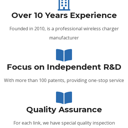
Over 10 Years Experience
Founded in 2010, is a professional wireless charger
manufacturer
Focus on Independent R&D
With more than 100 patents, providing one-stop service
Quality Assurance
For each link, we have special quality inspection