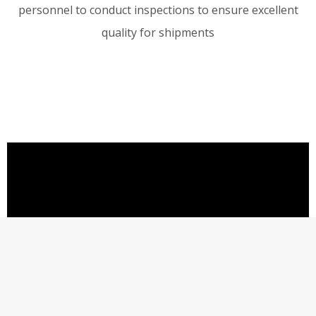
personnel to conduct inspections to ensure excellent
quality for shipments
©
2020
Shenzhen Rader Technology Co.,Ltd.
All Rights Reserved.