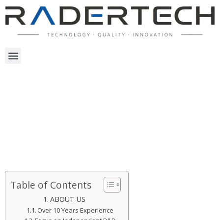
Table of Contents
ABOUT US
Over 10 Years Experience