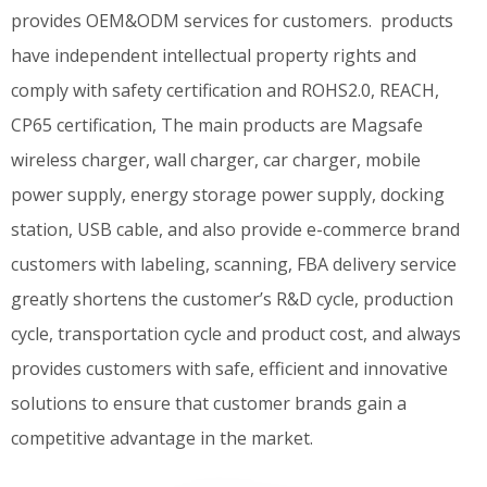
provides OEM&ODM services for customers. products
have independent intellectual property rights and
comply with safety certification and ROHS2.0, REACH,
CP65 certification, The main products are Magsafe
wireless charger, wall charger, car charger, mobile
power supply, energy storage power supply, docking
station, USB cable, and also provide e-commerce brand
customers with labeling, scanning, FBA delivery service
greatly shortens the customer’s R&D cycle, production
cycle, transportation cycle and product cost, and always
provides customers with safe, efficient and innovative
solutions to ensure that customer brands gain a
competitive advantage in the market.