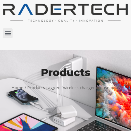
Products
Home
/ Products tagged “wireless charger mouse pad”