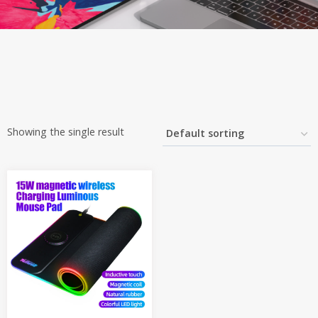
Showing the single result