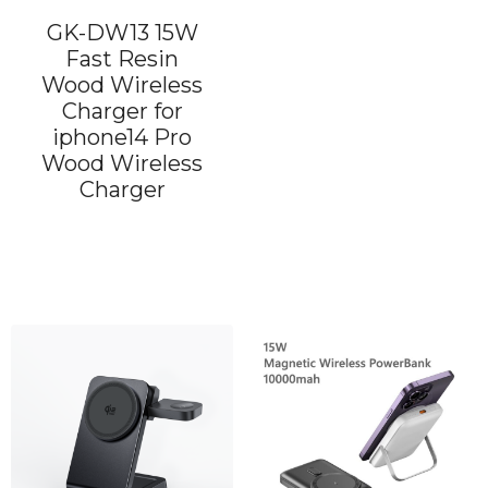
GK-DW13 15W
Fast Resin
Wood Wireless
Charger for
iphone14 Pro
Wood Wireless
Charger