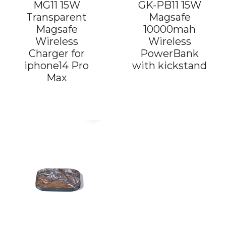
MG11 15W
GK-PB11 15W
Transparent
Magsafe
Magsafe
10000mah
Wireless
Wireless
Charger for
PowerBank
iphone14 Pro
with kickstand
Max