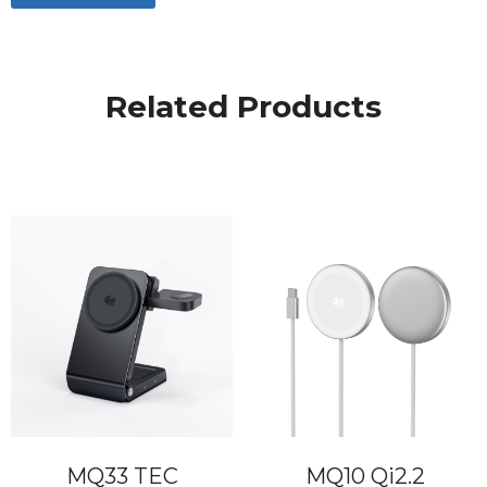
Related Products
MQ33 TEC
MQ10 Qi2.2