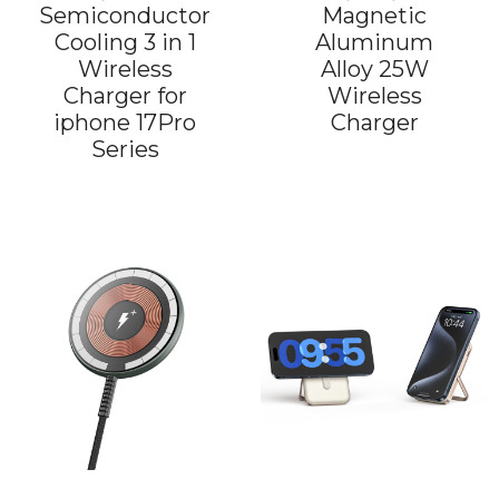
Semiconductor
Magnetic
Cooling 3 in 1
Aluminum
Wireless
Alloy 25W
Charger for
Wireless
iphone 17Pro
Charger
Series