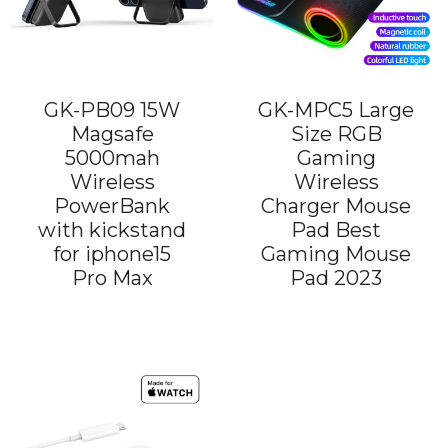
GK-PB09 15W
GK-MPC5 Large
Magsafe
Size RGB
5000mah
Gaming
Wireless
Wireless
PowerBank
Charger Mouse
with kickstand
Pad Best
for iphone15
Gaming Mouse
Pro Max
Pad 2023