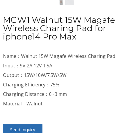
MGW1 Walnut 15W Magafe
Wireless Charing Pad for
iphone14 Pro Max
Name：Walnut 15W Magafe Wireless Charing Pad
Input：9V 2A,12V 1.5A
Output：15W/10W/7.5W/5W
Charging Efficiency：75%
Charging Distance：0~3 mm
Material：Walnut
Send Inquiry