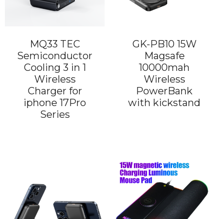
MQ33 TEC
GK-PB10 15W
Semiconductor
Magsafe
Cooling 3 in 1
10000mah
Wireless
Wireless
Charger for
PowerBank
iphone 17Pro
with kickstand
Series