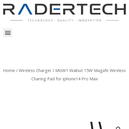
Home
/
Wireless Charger
/ MGW1 Walnut 15W Magafe Wireless
Charing Pad for iphone14 Pro Max