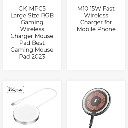
GK-MPC5
M10 15W Fast
Large Size RGB
Wireless
Gaming
Charger for
Wireless
Mobile Phone
Charger Mouse
Pad Best
Gaming Mouse
Pad 2023