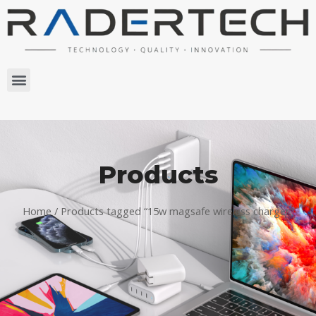
Products
Home
/ Products tagged “15w magsafe wireless charger”