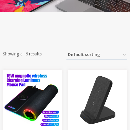
Showing all 6 results