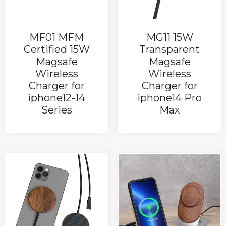
MF01 MFM
MG11 15W
Certified 15W
Transparent
Magsafe
Magsafe
Wireless
Wireless
Charger for
Charger for
iphone12-14
iphone14 Pro
Series
Max