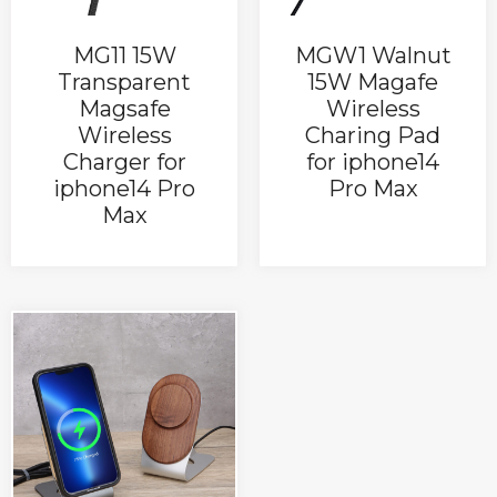
MG11 15W
MGW1 Walnut
Transparent
15W Magafe
Magsafe
Wireless
Wireless
Charing Pad
Charger for
for iphone14
iphone14 Pro
Pro Max
Max