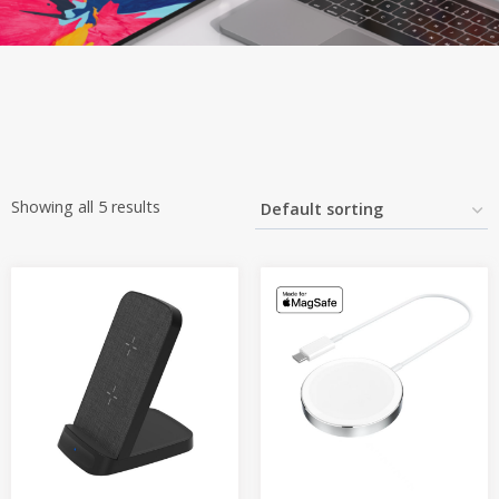
Showing all 5 results