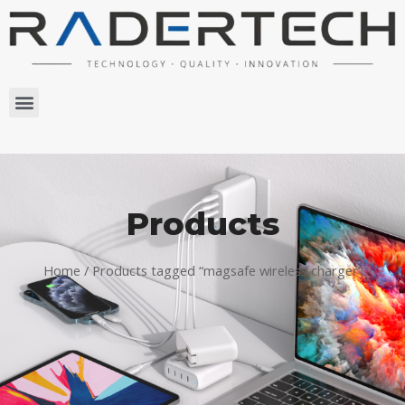
Products
Home
/ Products tagged “magsafe wireless charger”