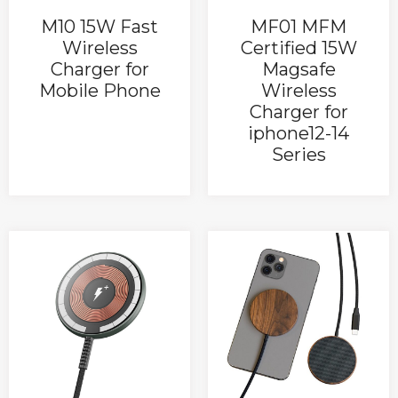
M10 15W Fast
MF01 MFM
Wireless
Certified 15W
Charger for
Magsafe
Mobile Phone
Wireless
Charger for
iphone12-14
Series